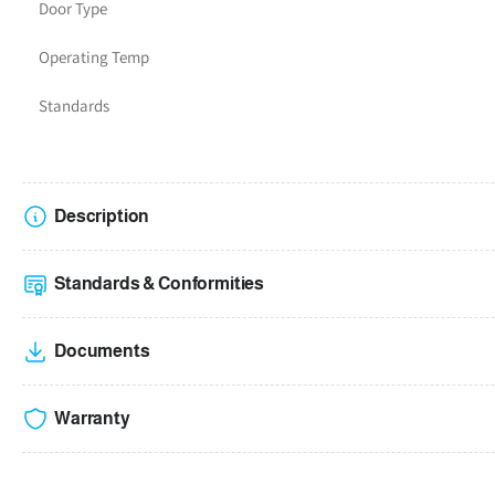
Door Type
Operating Temp
Standards
Description
Standards & Conformities
Documents
Warranty