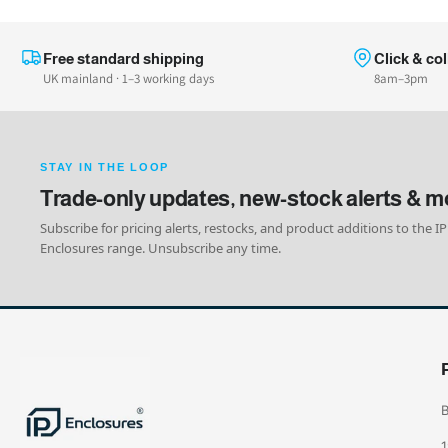
Free standard shipping
Click & col
UK mainland · 1–3 working days
8am–3pm
STAY IN THE LOOP
Trade-only updates, new-stock alerts & m
Subscribe for pricing alerts, restocks, and product additions to the IP
Enclosures range. Unsubscribe any time.
B
1