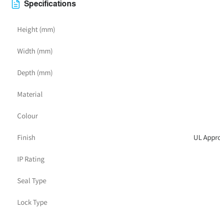
Specifications
Height (mm)
Width (mm)
Depth (mm)
Material
Colour
Finish
UL Appro
IP Rating
Seal Type
Lock Type