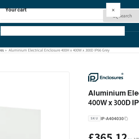
×
Your cart
Search
res
»
Aluminium Electrical Enclosure 400H x 400W x 300D IP66 Grey
Your cart is empty
Aluminium Elec
400W x 300D I
IP-A404030
SKU
£365.12
Regular