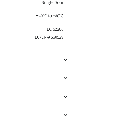
Single Door
−40°C to +80°C
IEC 62208
IEC/EN/AS60529