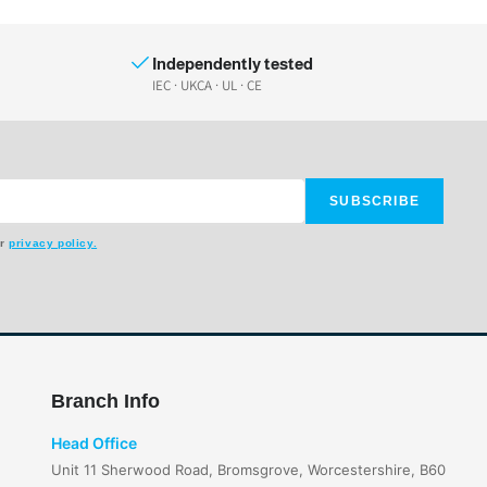
Independently tested
IEC · UKCA · UL · CE
SUBSCRIBE
ur
privacy policy.
Branch Info
Head Office
Unit 11 Sherwood Road, Bromsgrove, Worcestershire, B60