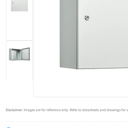
Load
Open
image
media
2
1
in
in
gallery
modal
view
Load
image
3
in
gallery
view
Disclaimer:
Images are for reference only. Refer to datasheets and drawings for a