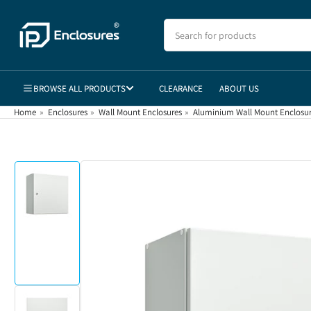
Skip
to
Search
for
the
products
content
BROWSE ALL PRODUCTS
CLEARANCE
ABOUT US
Home
»
Enclosures
»
Wall Mount Enclosures
»
Aluminium Wall Mount Enclosu
Skip
to
product
information
Load
image
1
in
gallery
view