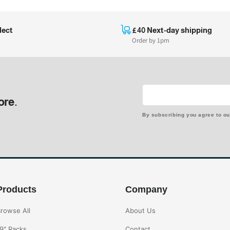
lect
£40 Next-day shipping
Order by 1pm
ore.
By subscribing you agree to o
Products
Company
rowse All
About Us
9" Racks
Contact