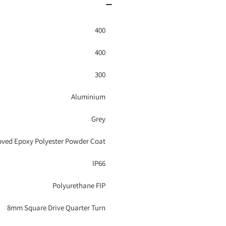
400
400
300
Aluminium
Grey
ved Epoxy Polyester Powder Coat
IP66
Polyurethane FIP
8mm Square Drive Quarter Turn