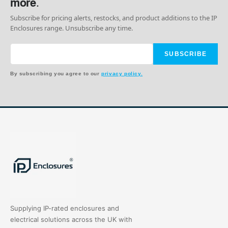
more.
Subscribe for pricing alerts, restocks, and product additions to the IP
Enclosures range. Unsubscribe any time.
SUBSCRIBE
By subscribing you agree to our
privacy policy.
Supplying IP-rated enclosures and
electrical solutions across the UK with