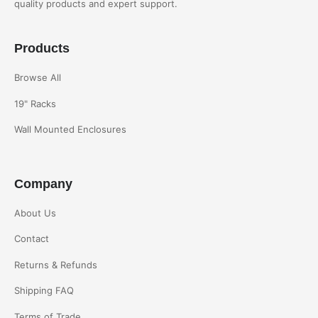
quality products and expert support.
Products
Browse All
19" Racks
Wall Mounted Enclosures
Company
About Us
Contact
Returns & Refunds
Shipping FAQ
Terms of Trade