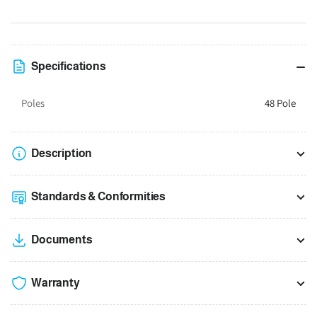
suit
suit
400H
400H
x
x
600W
600W
Specifications
x
x
200D
200D
Poles
48 Pole
Enclosure
Enclosure
Description
Standards & Conformities
Documents
Warranty