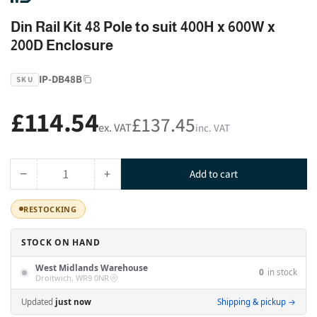
Din Rail Kit 48 Pole to suit 400H x 600W x
200D Enclosure
IP-DB48B
SKU
£114.54
Regular
£137.45
ex. VAT
inc. VAT
price
−
+
Add to cart
Quantity
Decrease
Increase
quantity
quantity
RESTOCKING
for
for
Din
Din
STOCK ON HAND
Rail
Rail
Kit
Kit
West Midlands Warehouse
0
in stock
48
48
Droitwich, WR9 0NR
Pole
Pole
Updated
just now
Shipping & pickup →
to
to