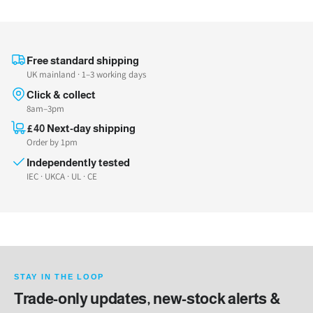
Free standard shipping
UK mainland · 1–3 working days
Click & collect
8am–3pm
£40 Next-day shipping
Order by 1pm
Independently tested
IEC · UKCA · UL · CE
STAY IN THE LOOP
Trade-only updates, new-stock alerts &