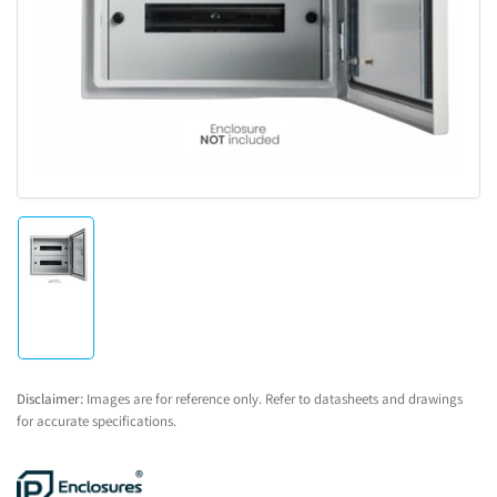
1
in
modal
Load
image
1
in
gallery
view
Disclaimer:
Images are for reference only. Refer to datasheets and drawings
for accurate specifications.