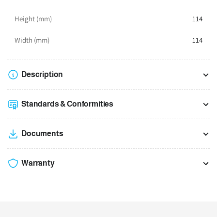
Height (mm)
114
Width (mm)
114
Description
Standards & Conformities
Documents
Warranty