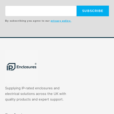
SUBSCRIBE
By subscribing you agree to our
privacy policy.
Supplying IP-rated enclosures and
electrical solutions across the UK with
quality products and expert support.