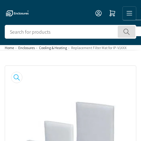
Skip
to
Open mini cart
the
content
Search
for
products
Home
»
Enclosures
»
Cooling & Heating
»
Replacement Filter Mat for IP-V1XXX
Skip
to
product
information
Open
media