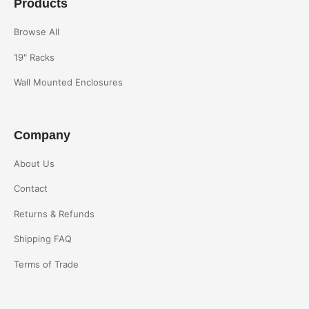
Products
Browse All
19" Racks
Wall Mounted Enclosures
Company
About Us
Contact
Returns & Refunds
Shipping FAQ
Terms of Trade