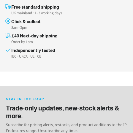
Free standard shipping
UK mainland · 1–3 working days
Click & collect
8am–3pm
£40 Next-day shipping
Order by 1pm
Independently tested
IEC · UKCA · UL · CE
STAY IN THE LOOP
Trade-only updates, new-stock alerts &
more.
Subscribe for pricing alerts, restocks, and product additions to the IP
Enclosures range. Unsubscribe any time.