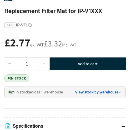
Replacement Filter Mat for IP-V1XXX
IP-VF1
SKU
£2.77
Regular
£3.32
ex. VAT
inc. VAT
price
−
+
Add to cart
Quantity
Decrease
Increase
quantity
quantity
IN STOCK
for
for
Replacement
Replacement
21
in stock
across 1 warehouse
View stock by warehouse
Filter
Filter
Mat
Mat
for
for
IP-
IP-
V1XXX
V1XXX
Specifications