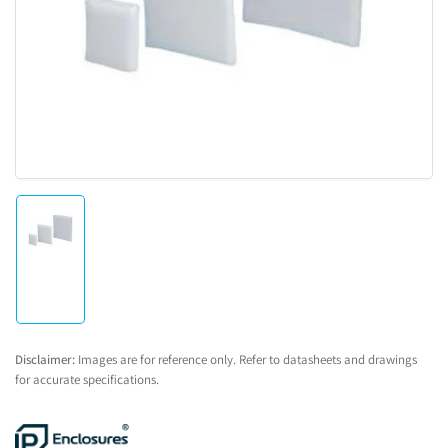
1
in
modal
Load
image
1
in
gallery
view
Disclaimer:
Images are for reference only. Refer to datasheets and drawings
for accurate specifications.