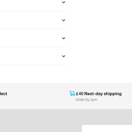
lect
£40 Next-day shipping
Order by 1pm