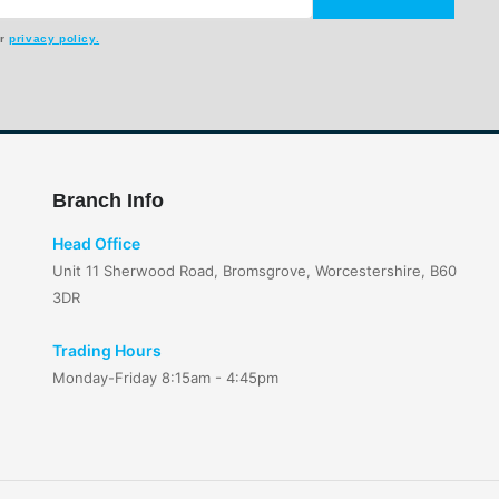
ur
privacy policy.
Branch Info
Head Office
Unit 11 Sherwood Road, Bromsgrove, Worcestershire, B60
3DR
Trading Hours
Monday-Friday 8:15am - 4:45pm