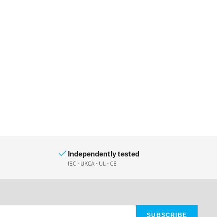
Independently tested
IEC · UKCA · UL · CE
SUBSCRIBE