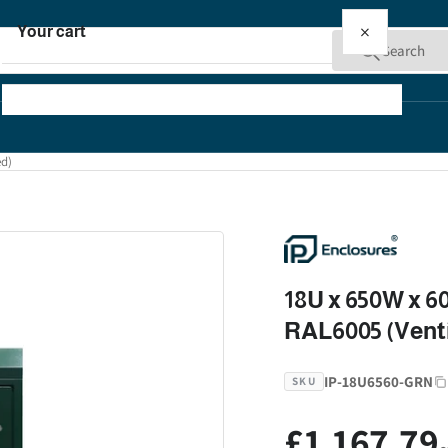
×
Your cart
Search
ed)
Your cart is empty
18U x 650W x 6
RAL6005 (Venti
IP-18U6560-GRN
SKU
£1,167.79
Regular