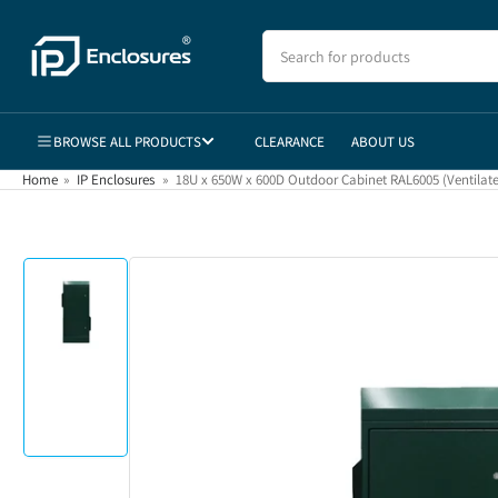
Skip
to
Search
for
the
products
content
BROWSE ALL PRODUCTS
CLEARANCE
ABOUT US
Home
»
IP Enclosures
»
18U x 650W x 600D Outdoor Cabinet RAL6005 (Ventilat
Skip
to
product
information
Load
image
1
in
gallery
view