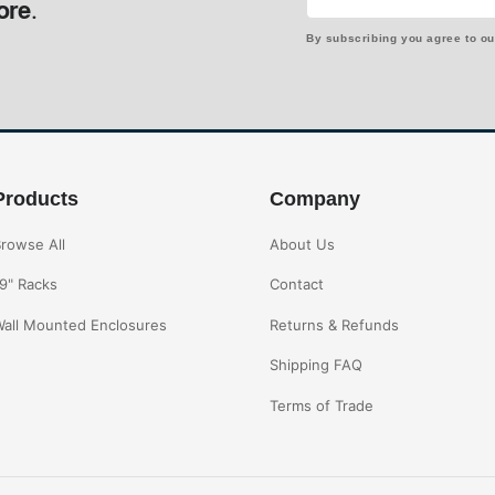
ore.
By subscribing you agree to o
Products
Company
rowse All
About Us
9" Racks
Contact
all Mounted Enclosures
Returns & Refunds
Shipping FAQ
Terms of Trade