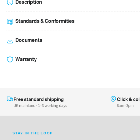
Description
Standards & Conformities
Documents
Warranty
Free standard shipping
Click & col
UK mainland · 1–3 working days
8am–3pm
STAY IN THE LOOP