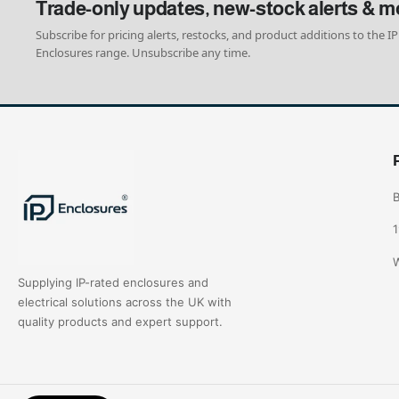
Trade-only updates, new-stock alerts & m
Subscribe for pricing alerts, restocks, and product additions to the IP
Enclosures range. Unsubscribe any time.
B
1
W
Supplying IP-rated enclosures and
electrical solutions across the UK with
quality products and expert support.