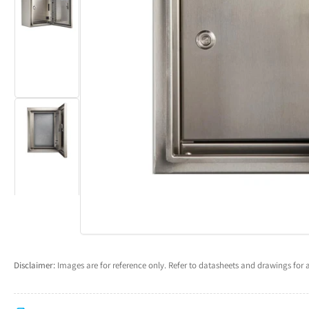
Load
Open
image
media
2
1
in
in
gallery
modal
view
Load
image
3
in
gallery
view
Disclaimer:
Images are for reference only. Refer to datasheets and drawings for a
Load
image