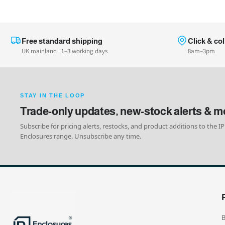
Free standard shipping
Click & col
UK mainland · 1–3 working days
8am–3pm
STAY IN THE LOOP
Trade-only updates, new-stock alerts & m
Subscribe for pricing alerts, restocks, and product additions to the IP
Enclosures range. Unsubscribe any time.
B