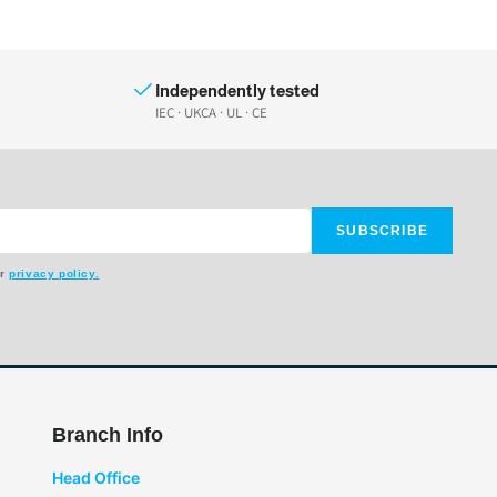
Independently tested
IEC · UKCA · UL · CE
SUBSCRIBE
ur
privacy policy.
Branch Info
Head Office