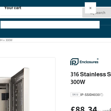
×
Your cart
Search
00H x 300W
Your cart is empty
316 Stainless S
300W
IP-SSID4030
SKU
£88.34
Regular