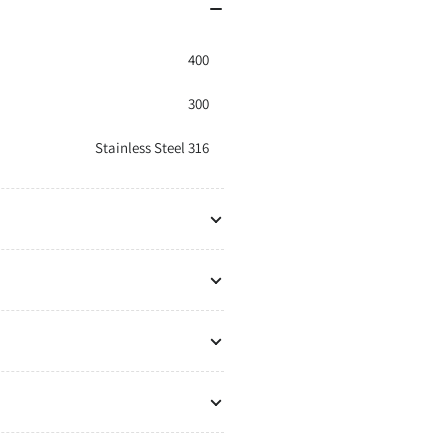
400
300
Stainless Steel 316