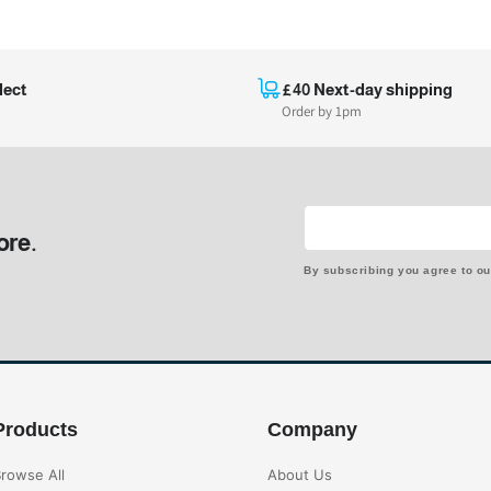
lect
£40 Next-day shipping
Order by 1pm
ore.
By subscribing you agree to o
Products
Company
rowse All
About Us