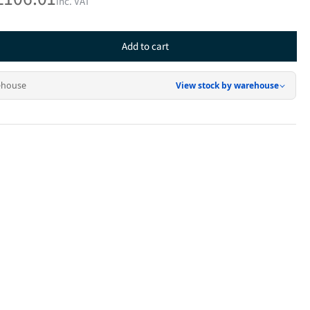
inc. VAT
Add to cart
rease
ntity
ehouse
View stock by warehouse
inless
el
er
r
0H
0W