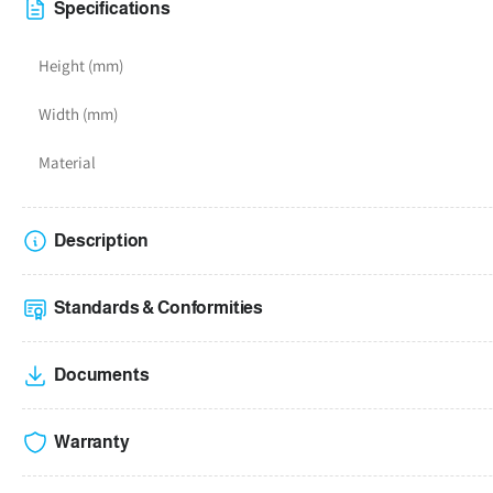
4
Specifications
in
gallery
Height (mm)
view
Width (mm)
Material
Description
Standards & Conformities
Documents
Warranty