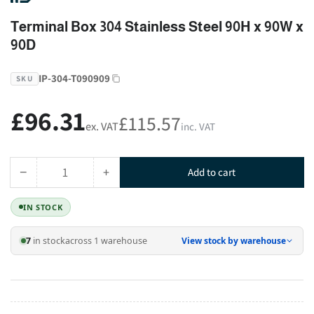
Terminal Box 304 Stainless Steel 90H x 90W x
90D
IP-304-T090909
SKU
£96.31
Regular
£115.57
ex. VAT
inc. VAT
price
−
+
Add to cart
Quantity
Decrease
Increase
quantity
quantity
IN STOCK
for
for
Terminal
Terminal
7
in stock
across 1 warehouse
View stock by warehouse
Box
Box
304
304
Stainless
Stainless
Steel
Steel
90H
90H