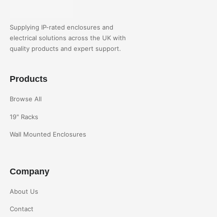
Supplying IP-rated enclosures and
electrical solutions across the UK with
quality products and expert support.
Products
Browse All
19" Racks
Wall Mounted Enclosures
Company
About Us
Contact