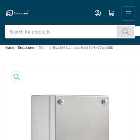
Skip
to
Open mini cart
the
content
Search
for
products
Home
»
Enclosures
»
Terminal Box 304 Stainless Steel 90H x 90W x 90D
Skip
to
product
information
Open
media