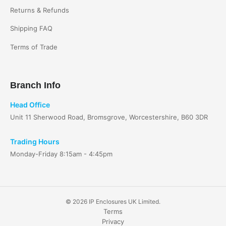
Returns & Refunds
Shipping FAQ
Terms of Trade
Branch Info
Head Office
Unit 11 Sherwood Road, Bromsgrove, Worcestershire, B60 3DR
Trading Hours
Monday-Friday 8:15am - 4:45pm
© 2026 IP Enclosures UK Limited.
Terms
Privacy