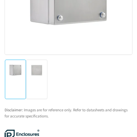
1
in
modal
Load
Load
image
image
1
2
in
in
gallery
gallery
view
view
Disclaimer:
Images are for reference only. Refer to datasheets and drawings
for accurate specifications.