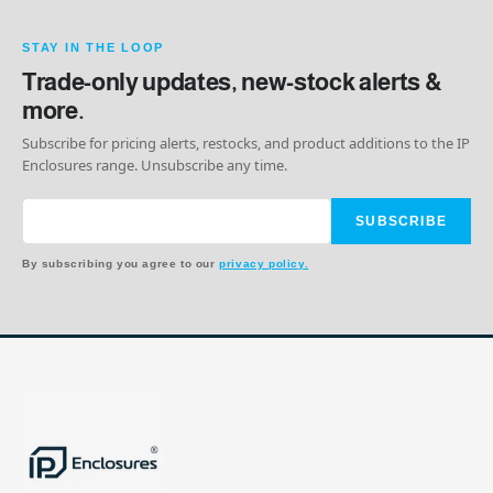
STAY IN THE LOOP
Trade-only updates, new-stock alerts &
more.
Subscribe for pricing alerts, restocks, and product additions to the IP
Enclosures range. Unsubscribe any time.
SUBSCRIBE
By subscribing you agree to our
privacy policy.