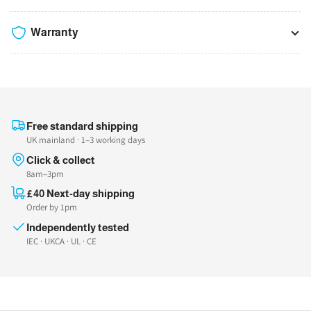
Warranty
Free standard shipping
UK mainland · 1–3 working days
Click & collect
8am–3pm
£40 Next-day shipping
Order by 1pm
Independently tested
IEC · UKCA · UL · CE