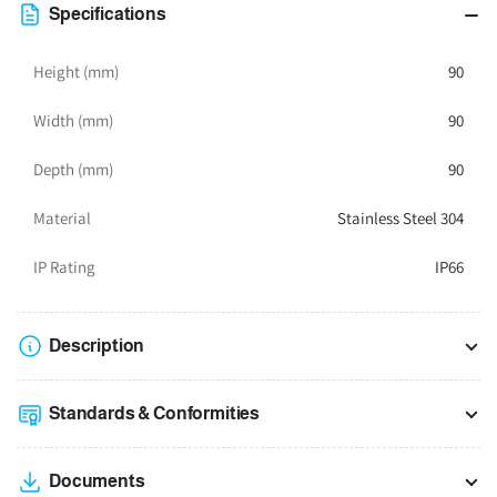
x
x
Specifications
90W
90W
x
x
Height (mm)
90
90D
90D
Width (mm)
90
Depth (mm)
90
Material
Stainless Steel 304
IP Rating
IP66
Description
Standards & Conformities
Documents