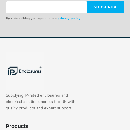
SUBSCRIBE
By subscribing you agree to our
privacy policy.
Supplying IP-rated enclosures and
electrical solutions across the UK with
quality products and expert support.
Products