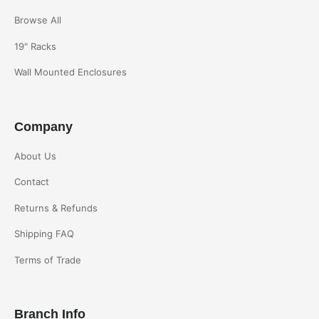
Browse All
19" Racks
Wall Mounted Enclosures
Company
About Us
Contact
Returns & Refunds
Shipping FAQ
Terms of Trade
Branch Info