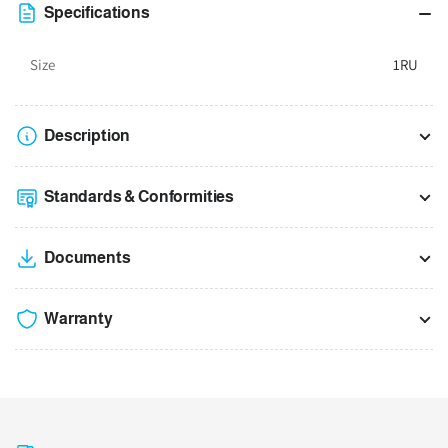
Data
Data
Specifications
Racks
Racks
Size
1RU
Description
Standards & Conformities
Documents
Warranty