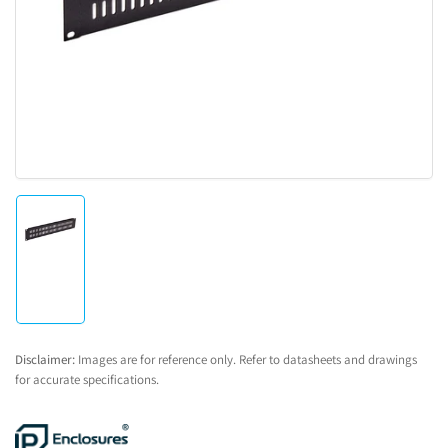
1
in
modal
Load
image
1
in
gallery
view
Disclaimer:
Images are for reference only. Refer to datasheets and drawings
for accurate specifications.