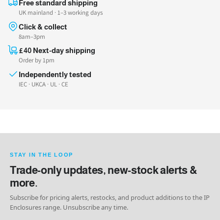
Free standard shipping
UK mainland · 1–3 working days
Click & collect
8am–3pm
£40 Next-day shipping
Order by 1pm
Independently tested
IEC · UKCA · UL · CE
STAY IN THE LOOP
Trade-only updates, new-stock alerts &
more.
Subscribe for pricing alerts, restocks, and product additions to the IP
Enclosures range. Unsubscribe any time.