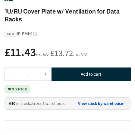
1U/RU Cover Plate w/ Ventilation for Data
Racks
IP-EMH1
SKU
£11.43
Regular
£13.72
ex. VAT
inc. VAT
price
−
+
Add to cart
Quantity
Decrease
Increase
quantity
quantity
IN STOCK
for
for
1U/RU
1U/RU
10
in stock
across 1 warehouse
View stock by warehouse
Cover
Cover
Plate
Plate
w/
w/
Ventilation
Ventilation
for
for