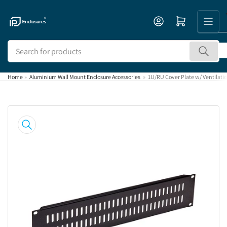
Skip
to
Open mini cart
the
content
Search
for
products
Home
»
Aluminium Wall Mount Enclosure Accessories
»
1U/RU Cover Plate w/ Ventilatio
Skip
to
product
information
Open
media