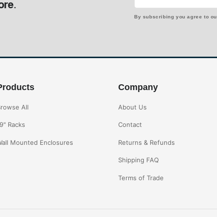
ore.
By subscribing you agree to o
Products
Company
rowse All
About Us
9" Racks
Contact
all Mounted Enclosures
Returns & Refunds
Shipping FAQ
Terms of Trade