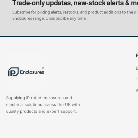
Trade-only updates, new-stock alerts & m
Subscribe for pricing alerts, restocks, and product additions to the IP
Enclosures range. Unsubscribe any time.
B
1
W
Supplying IP-rated enclosures and
electrical solutions across the UK with
quality products and expert support.