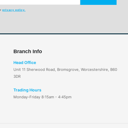
ur
privacy policy.
Branch Info
Head Office
Unit 11 Sherwood Road, Bromsgrove, Worcestershire, B60
3DR
Trading Hours
Monday-Friday 8:15am - 4:45pm