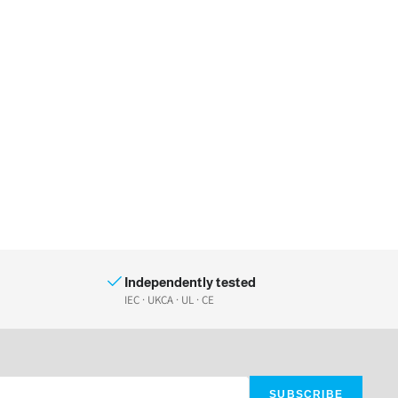
Independently tested
IEC · UKCA · UL · CE
SUBSCRIBE