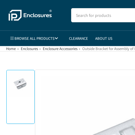
Skip
to
Search
for
the
products
content
BROWSE ALL PRODUCTS
CLEARANCE
ABOUT US
Home
»
Enclosures
»
Enclosure Accessories
»
Outside Bracket for Assembly of 
Skip
to
product
information
Load
image
1
in
gallery
view