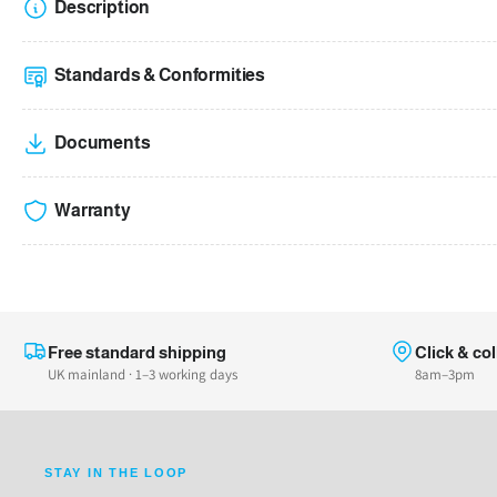
Description
Standards & Conformities
Documents
Warranty
Free standard shipping
Click & col
UK mainland · 1–3 working days
8am–3pm
STAY IN THE LOOP