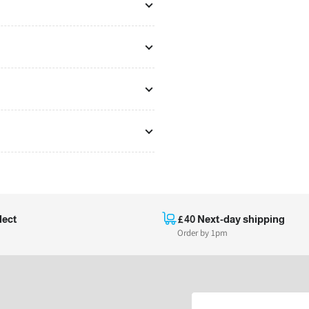
lect
£40 Next-day shipping
Order by 1pm