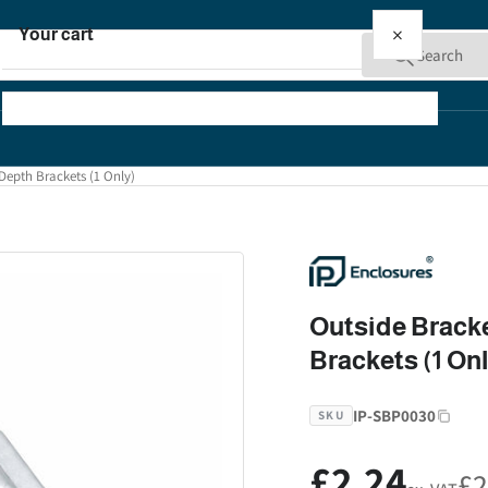
×
Your cart
Search
Depth Brackets (1 Only)
Your cart is empty
Outside Bracke
Brackets (1 On
IP-SBP0030
SKU
£2.24
Regular
£2