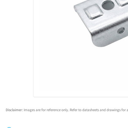
Open
media
1
in
modal
Disclaimer:
Images are for reference only. Refer to datasheets and drawings for a