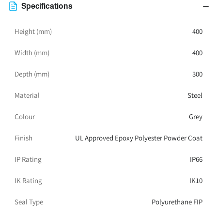
300D
300D
Specifications
IP66
IP66
Grey
Grey
Height (mm)
400
Width (mm)
400
Depth (mm)
300
Material
Steel
Colour
Grey
Finish
UL Approved Epoxy Polyester Powder Coat
IP Rating
IP66
IK Rating
IK10
Seal Type
Polyurethane FIP