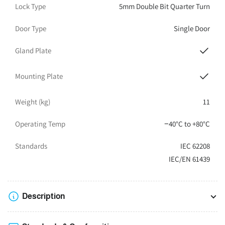
Lock Type
5mm Double Bit Quarter Turn
Door Type
Single Door
Gland Plate
Mounting Plate
Weight (kg)
11
Operating Temp
−40°C to +80°C
Standards
IEC 62208
IEC/EN 61439
Description