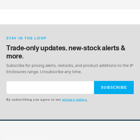
STAY IN THE LOOP
Trade-only updates, new-stock alerts &
more.
Subscribe for pricing alerts, restocks, and product additions to the IP
Enclosures range. Unsubscribe any time.
SUBSCRIBE
By subscribing you agree to our
privacy policy.