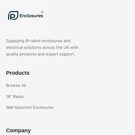
Supplying IP-rated enclosures and
electrical solutions across the UK with
quality products and expert support.
Products
Browse All
19" Racks
Wall Mounted Enclosures
Company