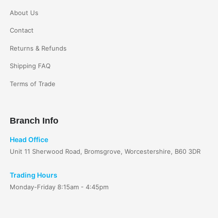
About Us
Contact
Returns & Refunds
Shipping FAQ
Terms of Trade
Branch Info
Head Office
Unit 11 Sherwood Road, Bromsgrove, Worcestershire, B60 3DR
Trading Hours
Monday-Friday 8:15am - 4:45pm