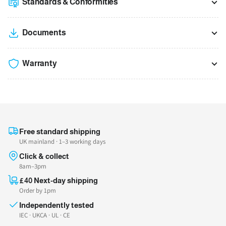
Standards & Conformities
Documents
Warranty
Free standard shipping
UK mainland · 1–3 working days
Click & collect
8am–3pm
£40 Next-day shipping
Order by 1pm
Independently tested
IEC · UKCA · UL · CE