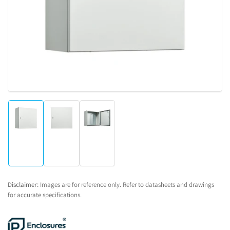
1
in
modal
Load
Load
Load
image
image
image
1
2
3
in
in
in
gallery
gallery
gallery
view
view
view
Disclaimer:
Images are for reference only. Refer to datasheets and drawings
for accurate specifications.