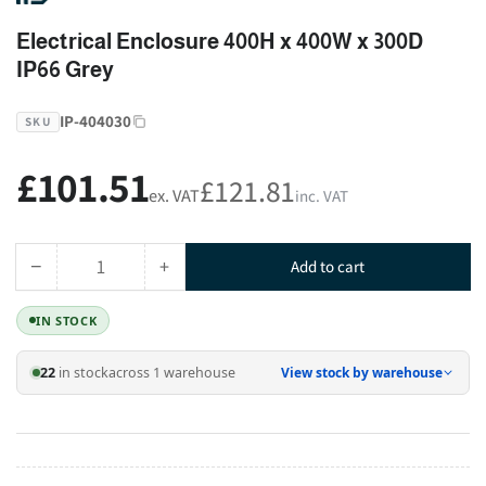
Electrical Enclosure 400H x 400W x 300D
IP66 Grey
IP-404030
SKU
£101.51
Regular
£121.81
ex. VAT
inc. VAT
price
−
+
Add to cart
Quantity
Decrease
Increase
quantity
quantity
IN STOCK
for
for
Electrical
Electrical
22
in stock
across 1 warehouse
View stock by warehouse
Enclosure
Enclosure
400H
400H
x
x
400W
400W
x
x