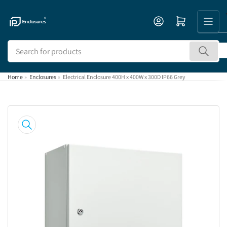
Skip
to
Open mini cart
the
content
Search
for
products
Home
»
Enclosures
»
Electrical Enclosure 400H x 400W x 300D IP66 Grey
Skip
to
product
information
Open
media