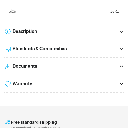
Size
18RU
Description
Standards & Conformities
Documents
Warranty
Free standard shipping
UK mainland · 1–3 working days