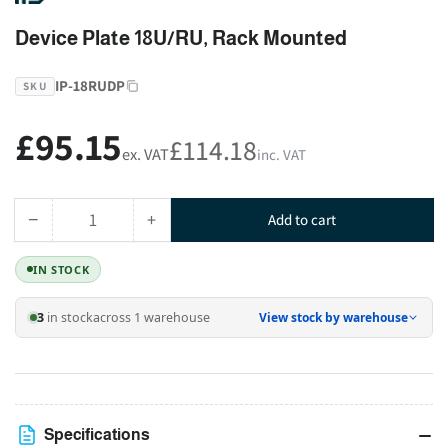
Device Plate 18U/RU, Rack Mounted
IP-18RUDP
SKU
£95.15
Regular
£114.18
ex. VAT
inc. VAT
price
−
+
Add to cart
Quantity
Decrease
Increase
quantity
quantity
IN STOCK
for
for
Device
Device
3
in stock
across 1 warehouse
View stock by warehouse
Plate
Plate
18U/RU,
18U/RU,
Rack
Rack
Mounted
Mounted
Specifications