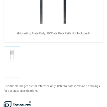
1
in
modal
Load
image
1
in
gallery
view
Disclaimer:
Images are for reference only. Refer to datasheets and drawings
for accurate specifications.