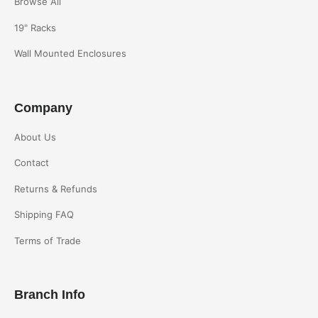
Browse All
19" Racks
Wall Mounted Enclosures
Company
About Us
Contact
Returns & Refunds
Shipping FAQ
Terms of Trade
Branch Info