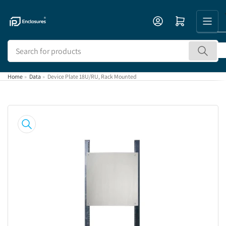
Skip
to
Open mini cart
the
content
Search
for
products
Home
»
Data
»
Device Plate 18U/RU, Rack Mounted
Skip
to
product
information
Open
media