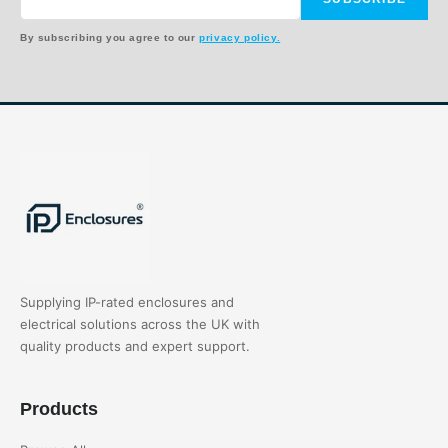
By subscribing you agree to our
privacy policy.
Supplying IP-rated enclosures and
electrical solutions across the UK with
quality products and expert support.
Products