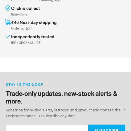
Click & collect
8am–3pm
£40 Next-day shipping
Order by 1pm
Independently tested
IEC · UKCA · UL · CE
STAY IN THE LOOP
Trade-only updates, new-stock alerts &
more.
Subscribe for pricing alerts, restocks, and product additions to the IP
Enclosures range. Unsubscribe any time.
SUBSCRIBE